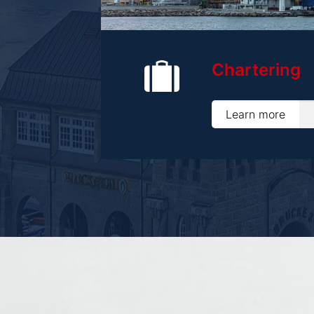
Chartering
Learn more