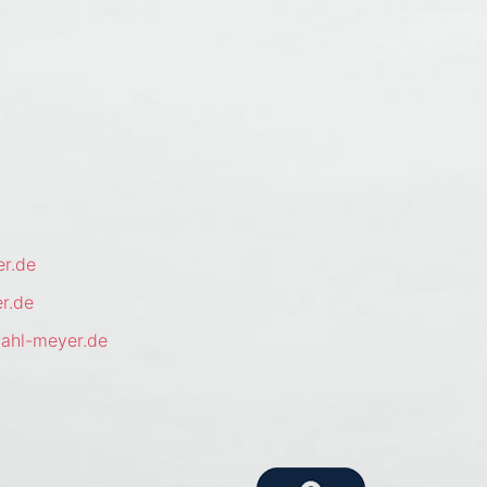
r.de
r.de
ahl-meyer.de