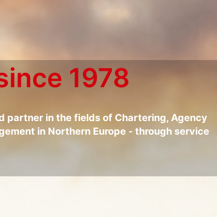
since 1978
ed partner in the fields of Chartering, Agency
ement in Northern Europe - through service