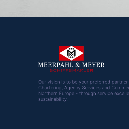
Our vision is to be your preferred partner 
Chartering, Agency Services and Comme
Northern Europe - through service excell
sustainability.