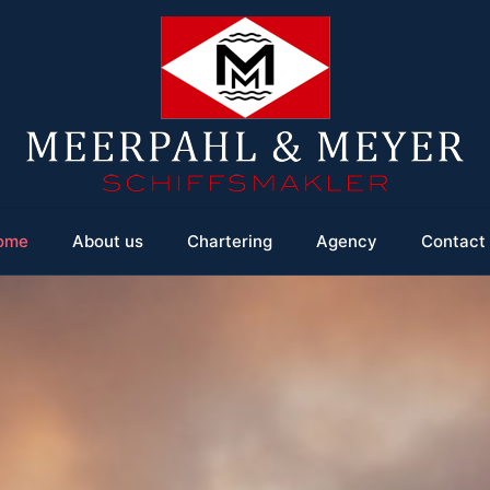
ome
About us
Chartering
Agency
Contact