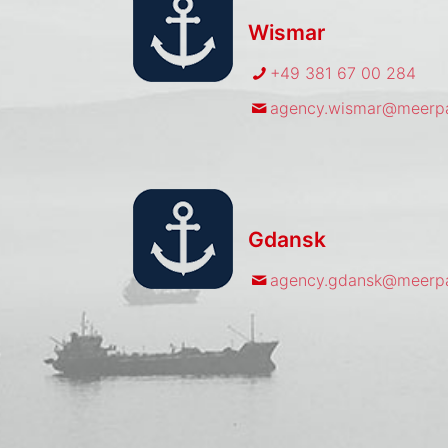
Wismar
+49 381 67 00 284
agency.wismar@meerpa
Gdansk
agency.gdansk@meerpa