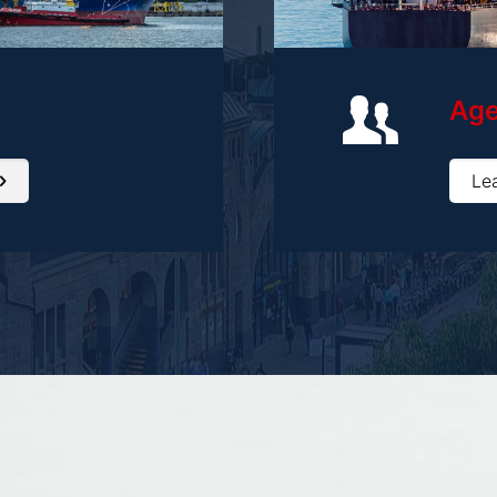
Ag
Le