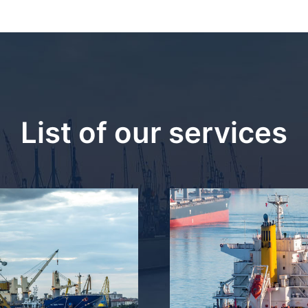
List of our services