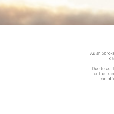
As shipbrok
ca
Due to our 
for the tra
can off