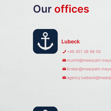
Our
offices
Lubeck
+49 451 38 98 00
mumhl@meerpahl-meye
broker@meerpahl-meye
agency.luebeck@meerp