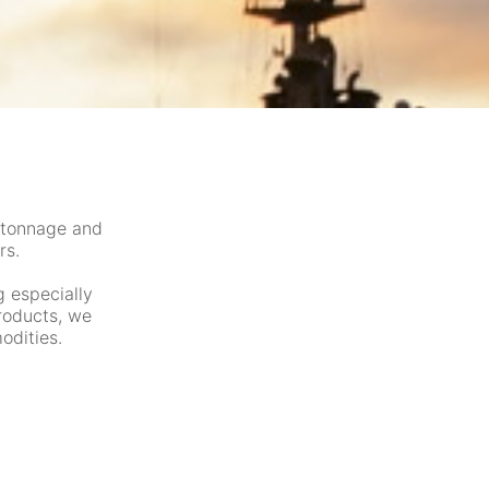
 tonnage and
rs.
g especially
products, we
odities.