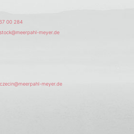
67 00 284
ostock@meerpahl-meyer.de
zczecin@meerpahl-meyer.de