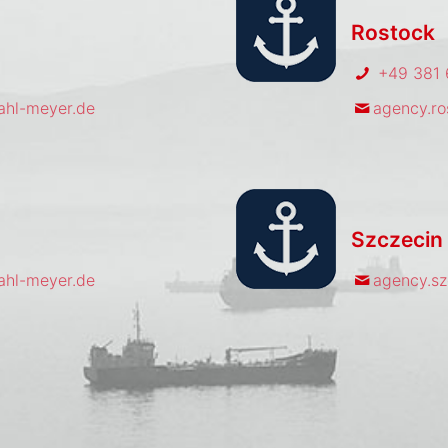
Rostock
+49 381 
hl-meyer.de
agency.r
Szczecin
hl-meyer.de
agency.s