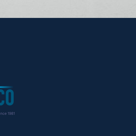
nce 1981