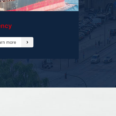
ency
arn more