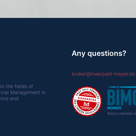
Any questions?
broker@meerpahl-meyer.de
in the fields of
rcial Management in
ence and
Bimco member si