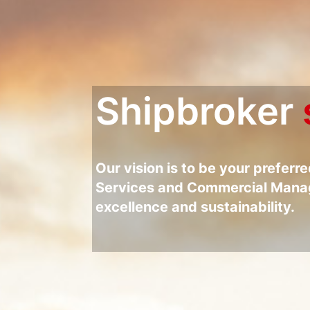
Shipbroker
Our vision is to be your preferr
Services and Commercial Manag
excellence and sustainability.