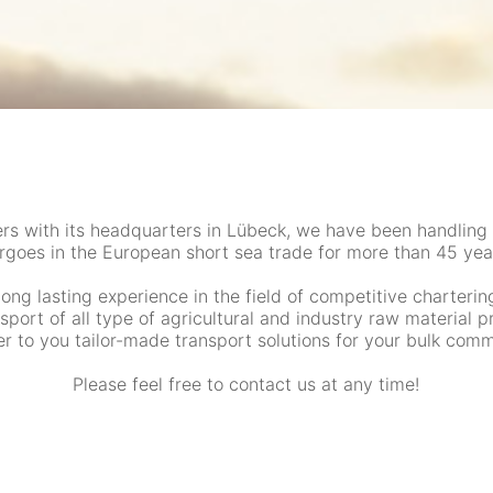
ers with its headquarters in Lübeck, we have been handling
rgoes in the European short sea trade for more than 45 yea
long lasting experience in the field of competitive charterin
nsport of all type of agricultural and industry raw material 
er to you tailor-made transport solutions for your bulk comm
Please feel free to contact us at any time!